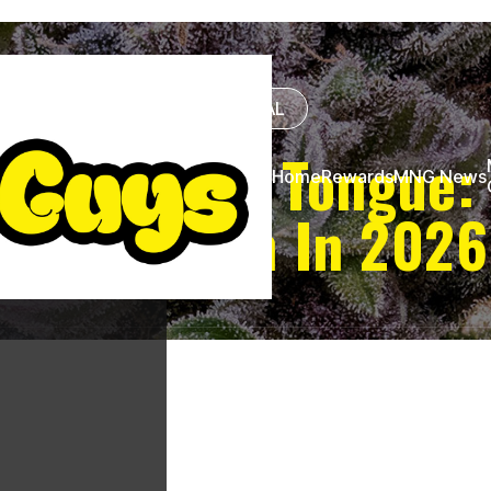
GENERAL
ture Under Tongue:
Home
Rewards
MNG News
Absorption In 2026