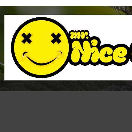
CBD Tinc