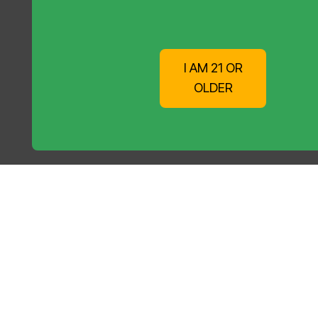
I AM 21 OR
OLDER