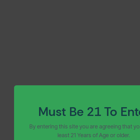
July 4, 2026
Must Be 21 To Ent
By entering this site you are agreeing that yo
least 21 Years of Age or older.