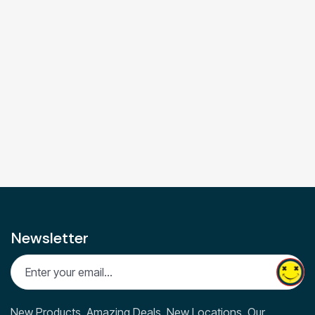
Newsletter
New Products, Amazing Deals, New Locations. Our