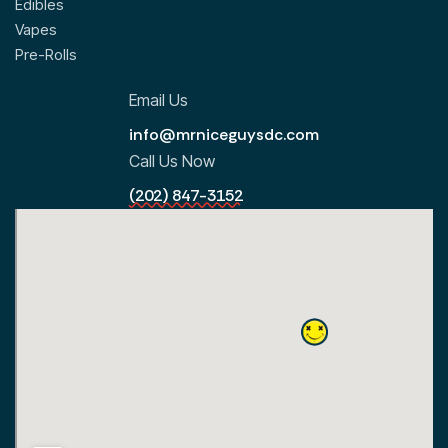
Edibles
Vapes
Pre-Rolls
Email Us
info@mrniceguysdc.com
Call Us Now
(202) 847-3152
All Locations