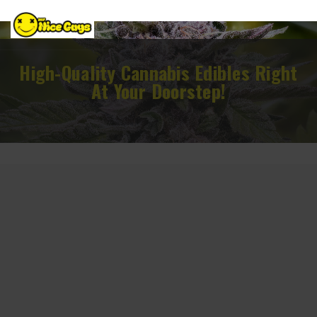
High-Quality Cannabis Edibles Right
At Your Doorstep!