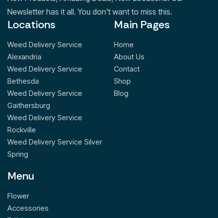
Newsletter has it all. You don't want to miss this.
Locations
Main Pages
Weed Delivery Service
Home
Alexandria
About Us
Weed Delivery Service
Contact
Bethesda
Shop
Weed Delivery Service
Blog
Gaithersburg
Weed Delivery Service
Rockville
Weed Delivery Service Silver
Spring
Menu
Flower
Accessories