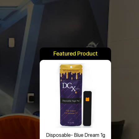
Featured Product
Disposable- Blue Dream 1g