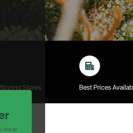
inning Stores
Best Prices Availab
er
u are at