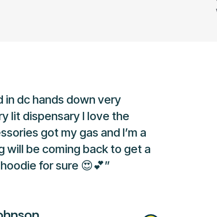
 in dc hands down very
y lit dispensary I love the
ssories got my gas and I’m a
g will be coming back to get a
hoodie for sure 😍💕”
ohnson