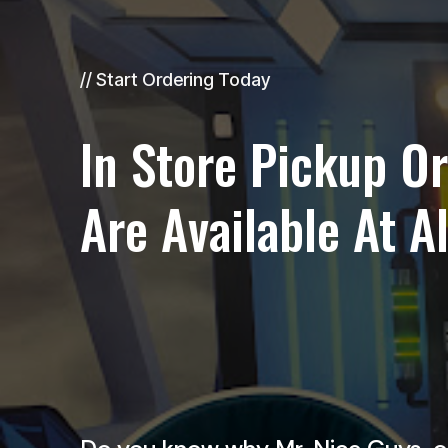
// Start Ordering Today
In Store Pickup O
Are Available At A