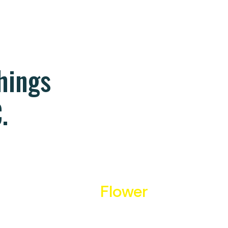
things
.
Flower
We source only the highest
quality flower from the highest