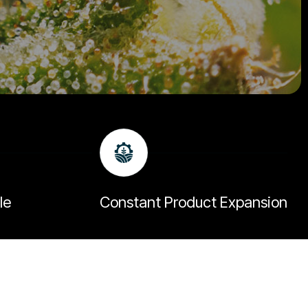
le
Constant Product Expansion