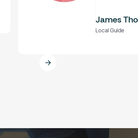
James Tho
Local Guide