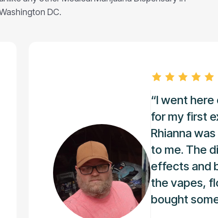
Washington DC.
“I went her
for my first 
Rhianna was 
to me. The di
effects and 
the vapes, fl
bought some o