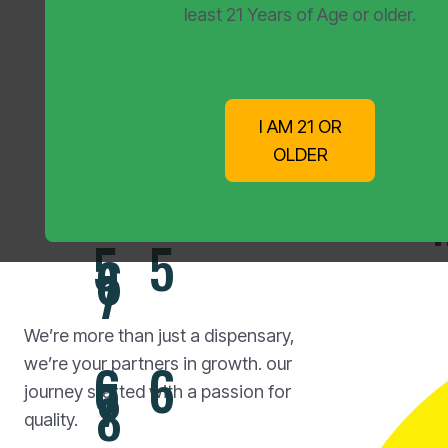
3
3
4
least 21 Years of Age or older.
5
4
4
I AM 21 OR
Your 
5
6
OLDER
5
5
6
7
We’re more than just a dispensary,
6
6
we’re your partners in growth. our
7
8
journey started with a passion for
quality.