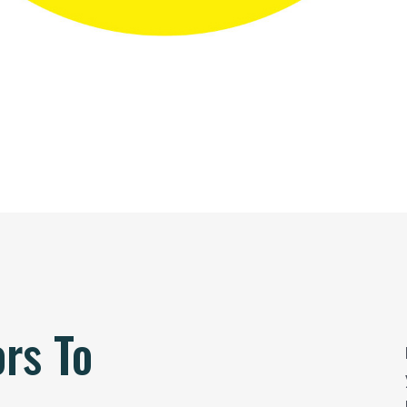
ors To