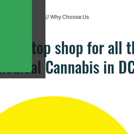
// Why Choose Us
one stop shop for all 
Medical Cannabis in DC