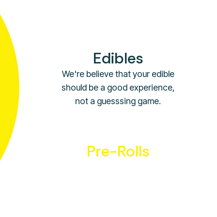
quality distributors.
Edibles
We're believe that your edible
should be a good experience,
not a guesssing game.
Pre-Rolls
Just like our flower you can be
sure our pre-rolls are the
highest quality around.