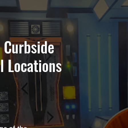
r Curbside
ll Locations