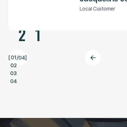
0
Local Customer
2
1
01
[
/
04
]
02
03
04