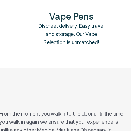
Vape Pens
Discreet delivery. Easy travel
and storage. Our Vape
Selection is unmatched!
From the moment you walk into the door until the time
you walk in again we ensure that your experience is
unlike any other Medical Marijuana Dispensary in