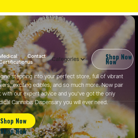
Shop
Shop Now
Medical
Contact
Categories
Now
Certification
us
gine stepping into your perfect store, full of vibrant
wers, exciting edibles, and so much more. Now pair
t with our expert advice and you've got the only
ical Cannabis Dispensary you will ever need.
Shop Now
Shop Now