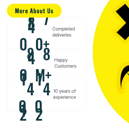
More About Us
More About Us
7
7
8
4
Completed
deliveries
0
0
+
8
8
4
Happy
Customers
0
M
+
1
1
4
4
10 years of
experience
0
0
1
2
2