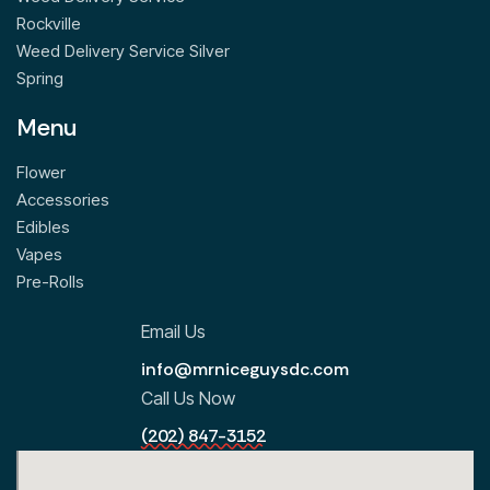
Rockville
Weed Delivery Service Silver
Spring
Menu
Flower
Accessories
Edibles
Vapes
Pre-Rolls
Email Us
info@mrniceguysdc.com
Call Us Now
(202) 847-3152
All Locations