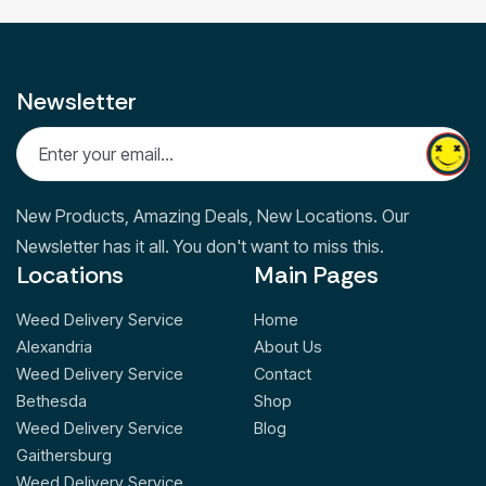
Newsletter
New Products, Amazing Deals, New Locations. Our
Newsletter has it all. You don't want to miss this.
Locations
Main Pages
Weed Delivery Service
Home
Alexandria
About Us
Weed Delivery Service
Contact
Bethesda
Shop
Weed Delivery Service
Blog
Gaithersburg
Weed Delivery Service