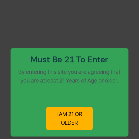
Must Be 21 To Enter
By entering this site you are agreeing that
you are at least 21 Years of Age or older.
Get Your Vapes Delivered
Without the Wait
I AM 21 OR
OLDER