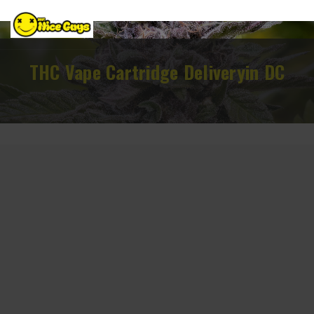
THC Vape Cartridge Deliveryin DC