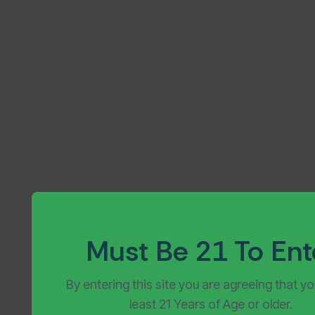
February 19, 2026
Must Be 21 To Ent
By entering this site you are agreeing that yo
least 21 Years of Age or older.