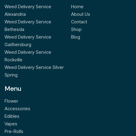
Weed Delivery Service
Home
Alexandria
About Us
Weed Delivery Service
Contact
Bethesda
Shop
Weed Delivery Service
Blog
Gaithersburg
Weed Delivery Service
Rockville
Weed Delivery Service Silver
Spring
Menu
Flower
Accessories
Edibles
Vapes
Pre-Rolls