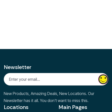
Facebook
Instagram
Linkedin
Share on:
Facebook
Twitter
LinkedIn
Newsletter
New Products, Amazing Deals, New Locations. Our
Newsletter has it all. You don't want to miss this.
Locations
Main Pages