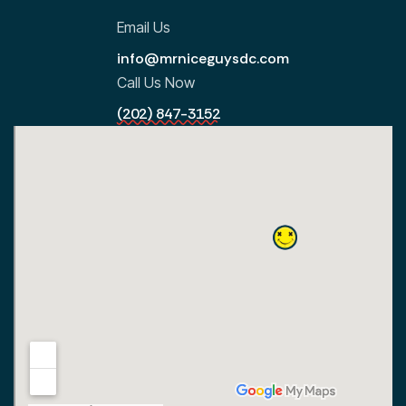
Email Us
info@mrniceguysdc.com
Call Us Now
(202) 847-3152
All Locations