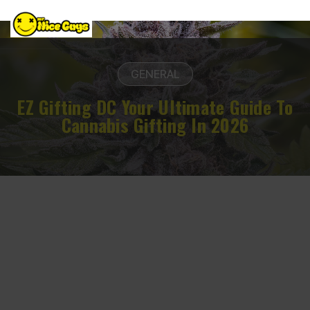
GENERAL
EZ Gifting DC Your Ultimate Guide To
Cannabis Gifting In 2026
March 12, 2026