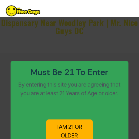
Dispensary Near Woodley Park | Mr. Nice
Guys DC
Must Be 21 To Enter
By entering this site you are agreeing that
you are at least 21 Years of Age or older.
I AM 21 OR
OLDER