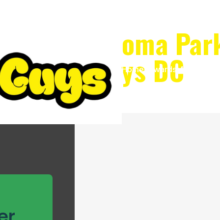
ry Near Takoma Park
Nice Guys DC
Home
Rewards
MNG News
er