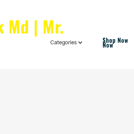
 Md | Mr.
Shop
Shop Now
Medical
Contact
Categories
Now
Certification
us