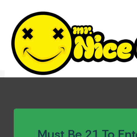
Dispensa
Must Be 21 To Ent