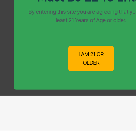
By entering this site you are agreeing that yo
least 21 Years of Age or older.
I AM 21 OR
OLDER