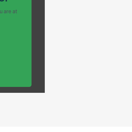
u are at