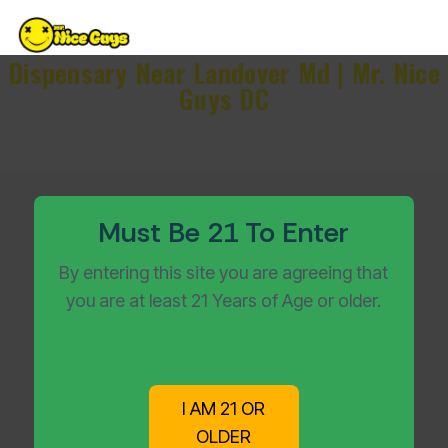
Dispensary Near Landover Md | Mr. Nice
Guys DC
Must Be 21 To Enter
By entering this site you are agreeing that
you are at least 21 Years of Age or older.
I AM 21 OR
OLDER