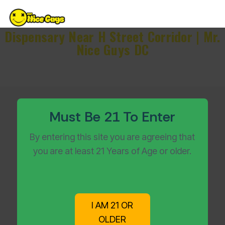
Dispensary Near H Street Corridor | Mr.
Nice Guys DC
Must Be 21 To Enter
By entering this site you are agreeing that
you are at least 21 Years of Age or older.
I AM 21 OR
OLDER