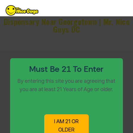
Dispensary Near Georgetown | Mr. Nice
Guys DC
Must Be 21 To Enter
By entering this site you are agreeing that
you are at least 21 Years of Age or older.
I AM 21 OR
OLDER