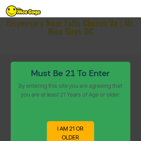
Dispensary Near Falls Church Va | Mr.
Nice Guys DC
Must Be 21 To Enter
By entering this site you are agreeing that
you are at least 21 Years of Age or older.
I AM 21 OR
OLDER