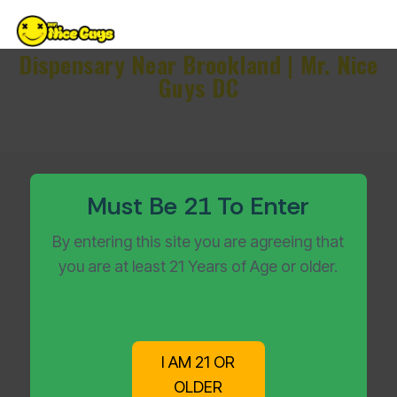
Dispensary Near Brookland | Mr. Nice
Guys DC
Must Be 21 To Enter
By entering this site you are agreeing that
you are at least 21 Years of Age or older.
I AM 21 OR
OLDER