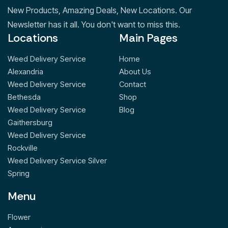
New Products, Amazing Deals, New Locations. Our
Newsletter has it all. You don't want to miss this.
Locations
Main Pages
Weed Delivery Service
Home
Alexandria
About Us
Weed Delivery Service
Contact
Bethesda
Shop
Weed Delivery Service
Blog
Gaithersburg
Weed Delivery Service
Rockville
Weed Delivery Service Silver
Spring
Menu
Flower