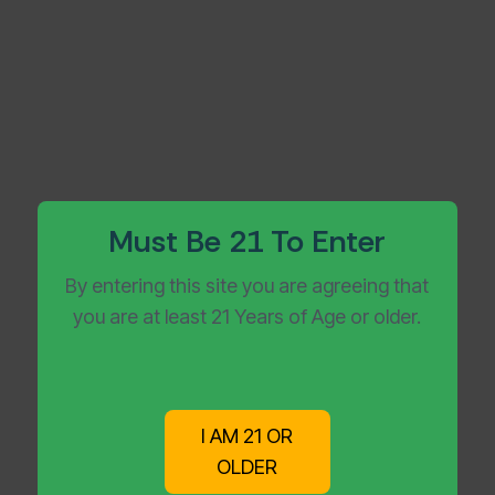
Must Be 21 To Enter
By entering this site you are agreeing that
you are at least 21 Years of Age or older.
I AM 21 OR
OLDER