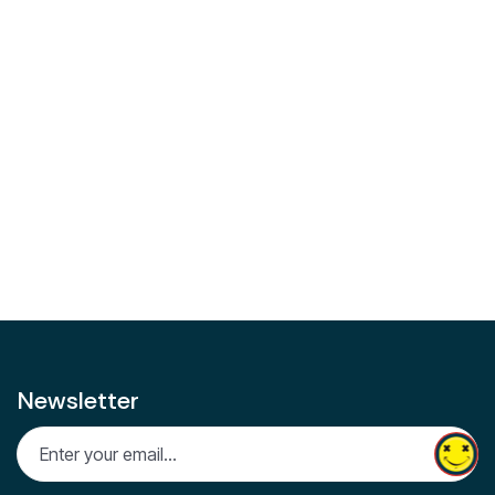
updates from the world of weed. Stay informed, stay
elevated.
Facebook
Instagram
Linkedin
Share on:
Facebook
Twitter
LinkedIn
Newsletter