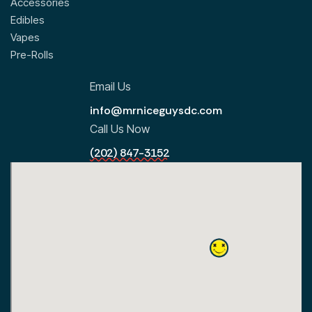
Accessories
Edibles
Vapes
Pre-Rolls
Email Us
info@mrniceguysdc.com
Call Us Now
(202) 847-3152
All Locations