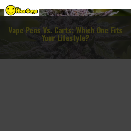
Vape Pens Vs. Carts: Which One Fits
Your Lifestyle?
February 13, 2026
cannabis vaping options in DC