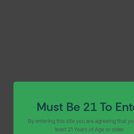
June 22, 2026
Spring
Must Be 21 To Ent
By entering this site you are agreeing that yo
least 21 Years of Age or older.